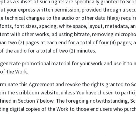
t as a subset of such rights are specifically granted to Scribl
t your express written permission, provided through a secure
ke technical changes to the audio or other data file(s) requir
 fonts, font sizes, spacing, white space, layout, metadata, an
ent with other works, adjusting bitrate, removing microphone 
n two (2) pages at each end for a total of four (4) pages; an
f the audio for a total of two (2) minutes.
erate promotional material for your work and use it to ma
 of the Work.
ate this Agreement and revoke the rights granted to Scri
m the scribl.com website, unless You have chosen to partic
ined in Section 7 below. The foregoing notwithstanding, Scri
ing digital copies of the Work to those end users who purch