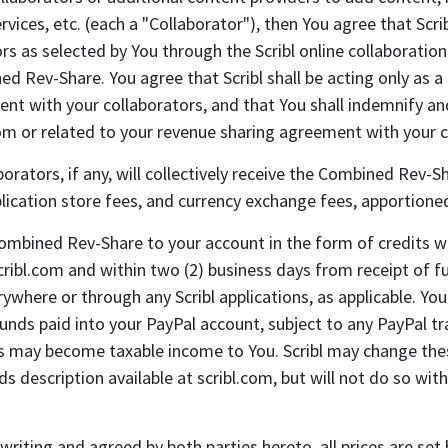
services, etc. (each a "Collaborator"), then You agree that S
s as selected by You through the Scribl online collaboration
Rev-Share. You agree that Scribl shall be acting only as a pa
ent with your collaborators, and that You shall indemnify an
from or related to your revenue sharing agreement with your 
orators, if any, will collectively receive the Combined Rev-S
plication store fees, and currency exchange fees, apportione
 Combined Rev-Share to your account in the form of credits w
ribl.com and within two (2) business days from receipt of f
ywhere or through any Scribl applications, as applicable. Y
 funds paid into your PayPal account, subject to any PayPal t
ds may become taxable income to You. Scribl may change the
escription available at scribl.com, but will not do so witho
writing and agreed by both parties hereto, all prices are set