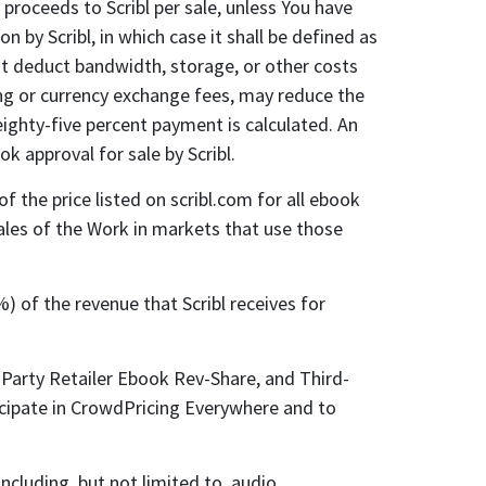
proceeds to Scribl per sale, unless You have
 by Scribl, in which case it shall be defined as
not deduct bandwidth, storage, or other costs
sing or currency exchange fees, may reduce the
eighty-five percent payment is calculated. An
 approval for sale by Scribl.
 the price listed on scribl.com for all ebook
 sales of the Work in markets that use those
) of the revenue that Scribl receives for
Party Retailer Ebook Rev-Share, and Third-
icipate in CrowdPricing Everywhere and to
ncluding, but not limited to, audio,