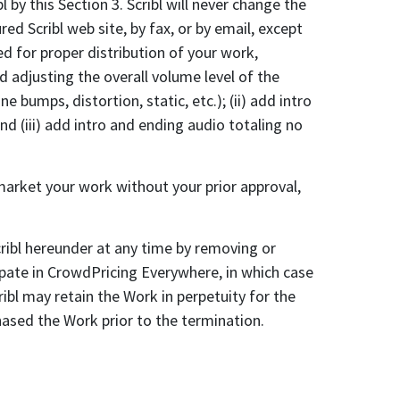
 by this Section 3. Scribl will never change the
d Scribl web site, by fax, or by email, except
ed for proper distribution of your work,
d adjusting the overall volume level of the
bumps, distortion, static, etc.); (ii) add intro
d (iii) add intro and ending audio totaling no
rket your work without your prior approval,
bl hereunder at any time by removing or
ipate in CrowdPricing Everywhere, in which case
bl may retain the Work in perpetuity for the
ased the Work prior to the termination.