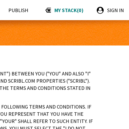
PUBLISH
MY STACK
(
0
)
SIGN IN
T") BETWEEN YOU ("YOU" AND ALSO "I"
ND SCRIBL.COM PROPERTIES ("SCRIBL").
 THE TERMS AND CONDITIONS STATED IN
 FOLLOWING TERMS AND CONDITIONS. IF
 YOU REPRESENT THAT YOU HAVE THE
YOUR" SHALL REFER TO SUCH ENTITY. IF
NS, YOU MUST SELECT THE "I DO NOT