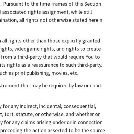
r). Pursuant to the time frames of this Section
associated rights assignment, while still
nation, all rights not otherwise stated herein
 rights other than those explicitly granted
 rights, videogame rights, and rights to create
r from a third-party that would require You to
 its rights as a reassurance to such third-party.
uch as print publishing, movies, etc.
nstrument that may be required by law or court
 for any indirect, incidental, consequential,
, tort, statute, or otherwise, and whether or
 for any claims arising under or in connection
 preceding the action asserted to be the source