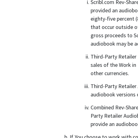
Scribl.com Rev-Share
provided an audioboo
eighty-five percent 
that occur outside o
gross proceeds to Sc
audiobook may be add
Third-Party Retailer
sales of the Work in
other currencies.
Third-Party Retailer
audiobook versions 
Combined Rev-Share 
Party Retailer Audio
provide an audioboo
If You choose to work with col