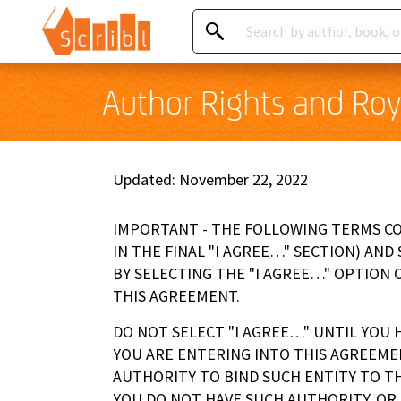
Author Rights and Roy
Updated: November 22, 2022
IMPORTANT - THE FOLLOWING TERMS COM
IN THE FINAL "I AGREE…" SECTION) AND
BY SELECTING THE "I AGREE…" OPTION 
THIS AGREEMENT.
DO NOT SELECT "I AGREE…" UNTIL YOU 
YOU ARE ENTERING INTO THIS AGREEME
AUTHORITY TO BIND SUCH ENTITY TO TH
YOU DO NOT HAVE SUCH AUTHORITY, OR 