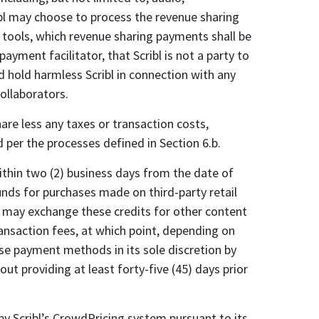
cribl may choose to process the revenue sharing
 tools, which revenue sharing payments shall be
yment facilitator, that Scribl is not a party to
d hold harmless Scribl in connection with any
collaborators.
hare less any taxes or transaction costs,
d per the processes defined in Section 6.b.
ithin two (2) business days from the date of
unds for purchases made on third-party retail
ou may exchange these credits for other content
ransaction fees, at which point, depending on
se payment methods in its sole discretion by
ut providing at least forty-five (45) days prior
 by Scribl’s CrowdPricing system pursuant to its