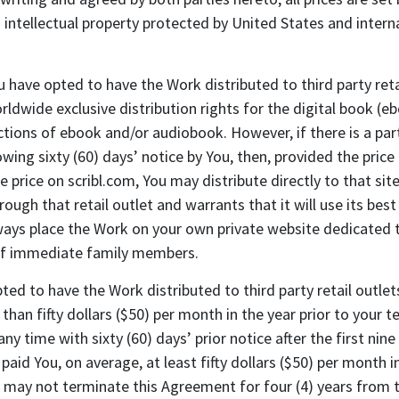
intellectual property protected by United States and intern
have opted to have the Work distributed to third party reta
orldwide exclusive distribution rights for the digital book (
ions of ebook and/or audiobook. However, if there is a parti
owing sixty (60) days’ notice by You, then, provided the price
 price on scribl.com, You may distribute directly to that site 
rough that retail outlet and warrants that it will use its bes
ays place the Work on your own private website dedicated to
 of immediate family members.
d to have the Work distributed to third party retail outlets 
 than fifty dollars ($50) per month in the year prior to your
y time with sixty (60) days’ prior notice after the first nine
s paid You, on average, at least fifty dollars ($50) per month 
 may not terminate this Agreement for four (4) years from th