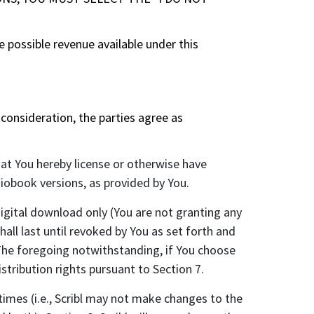
 possible revenue available under this
onsideration, the parties agree as
hat You hereby license or otherwise have
iobook versions, as provided by You.
igital download only (You are not granting any
hall last until revoked by You as set forth and
. The foregoing notwithstanding, if You choose
stribution rights pursuant to Section 7.
mes (i.e., Scribl may not make changes to the