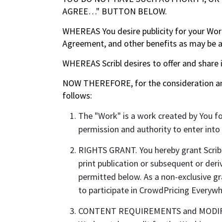
AGREE…" BUTTON BELOW.
WHEREAS You desire publicity for your Work,
Agreement, and other benefits as may be a
WHEREAS Scribl desires to offer and share 
NOW THEREFORE, for the consideration and 
follows:
The "Work" is a work created by You fo
permission and authority to enter int
RIGHTS GRANT. You hereby grant Scribl 
print publication or subsequent or deriv
permitted below. As a non-exclusive gr
to participate in CrowdPricing Everywh
CONTENT REQUIREMENTS and MODIFICATIO