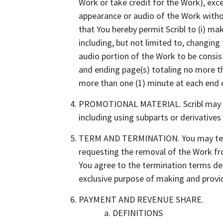
Work or take credit for the Work), excep
appearance or audio of the Work withou
that You hereby permit Scribl to (i) ma
including, but not limited to, changing
audio portion of the Work to be consist
and ending page(s) totaling no more tha
more than one (1) minute at each end o
PROMOTIONAL MATERIAL. Scribl may gen
including using subparts or derivatives
TERM AND TERMINATION. You may termin
requesting the removal of the Work fro
You agree to the termination terms def
exclusive purpose of making and provid
PAYMENT AND REVENUE SHARE.
DEFINITIONS