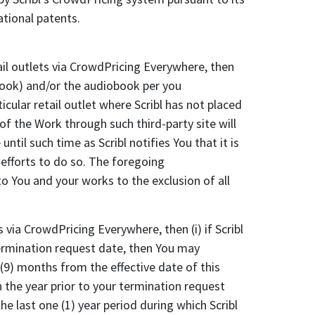
ational patents.
il outlets via CrowdPricing Everywhere, then
ebook) and/or the audiobook per you
cular retail outlet where Scribl has not placed
 of the Work through such third-party site will
until such time as Scribl notifies You that it is
t efforts to do so. The foregoing
 You and your works to the exclusion of all
via CrowdPricing Everywhere, then (i) if Scribl
 termination request date, then You may
 (9) months from the effective date of this
in the year prior to your termination request
e last one (1) year period during which Scribl