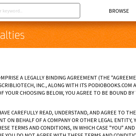
BROWSE
alties
PRISE A LEGALLY BINDING AGREEMENT (THE "AGREEMEN
 SCRIBLIOTECH, INC., ALONG WITH ITS PODIOBOOKS.COM A
OF YOUR CHOOSING BELOW, YOU AGREE TO BE BOUND BY
HAVE CAREFULLY READ, UNDERSTAND, AND AGREE TO THE
NT ON BEHALF OF A COMPANY OR OTHER LEGAL ENTITY,
ESE TERMS AND CONDITIONS, IN WHICH CASE "YOU" AND "
IF YOU DO NOT AGREE WITH THESE TERMS AND CONDITIO