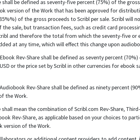
 shall be defined as seventy-five percent (75%) of the gross 
k version of the Work that has been approved for distribution
(85%%) of the gross proceeds to Scribl per sale. Scribl will 
f the sale, but transaction fees, such as credit card proces
ribl and therefore the total from which the seventy-five or 
ed at any time, which will effect this change upon audiobook
 Ebook Rev-Share shall be defined as seventy percent (70%) of
 USD or the price set by Scribl in other currencies for ebook
 Audiobook Rev-Share shall be defined as ninety percent (90%
of the Work.
shall mean the combination of Scribl.com Rev-Share, Third-
book Rev-Share, as applicable based on your choices to part
k version of the Work.
laborators or additional content providers to add content, i