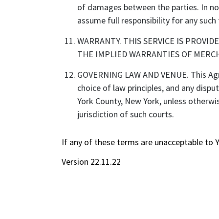
of damages between the parties. In no e
assume full responsibility for any such 
WARRANTY. THIS SERVICE IS PROVID
THE IMPLIED WARRANTIES OF MERCH
GOVERNING LAW AND VENUE. This Agreem
choice of law principles, and any dispu
York County, New York, unless otherwis
jurisdiction of such courts.
If any of these terms are unacceptable to 
Version 22.11.22
Discover the books and audiobooks you'll love with Story Element
For Readers