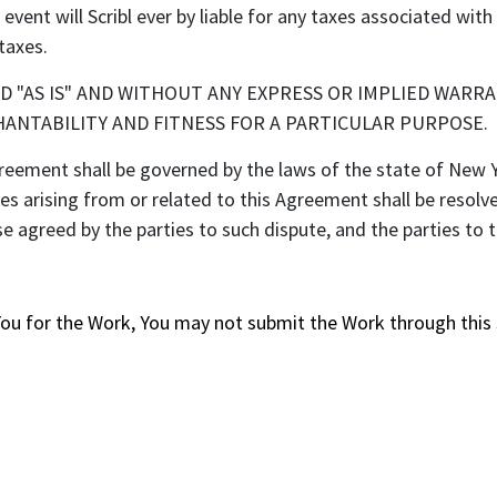
vent will Scribl ever by liable for any taxes associated wit
taxes.
ED "AS IS" AND WITHOUT ANY EXPRESS OR IMPLIED WARRA
ANTABILITY AND FITNESS FOR A PARTICULAR PURPOSE.
ent shall be governed by the laws of the state of New Yo
tes arising from or related to this Agreement shall be resolv
e agreed by the parties to such dispute, and the parties to
You for the Work, You may not submit the Work through this 
s and always pay a fair price thanks to CrowdPricing.