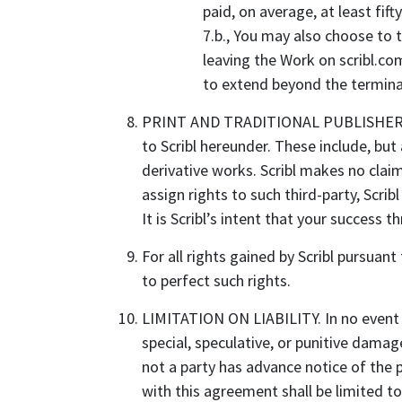
paid, on average, at least fif
7.b., You may also choose to 
leaving the Work on scribl.co
to extend beyond the terminat
PRINT AND TRADITIONAL PUBLISHERS AND 
to Scribl hereunder. These include, but 
derivative works. Scribl makes no claim
assign rights to such third-party, Scrib
It is Scribl’s intent that your success 
For all rights gained by Scribl pursua
to perfect such rights.
LIMITATION ON LIABILITY. In no event wil
special, speculative, or punitive dama
not a party has advance notice of the 
with this agreement shall be limited t