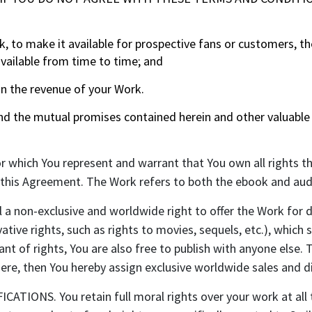
 to make it available for prospective fans or customers, the
vailable from time to time; and
in the revenue of your Work.
the mutual promises contained herein and other valuable c
r which You represent and warrant that You own all rights t
o this Agreement. The Work refers to both the ebook and aud
a non-exclusive and worldwide right to offer the Work for d
ative rights, such as rights to movies, sequels, etc.), which s
ant of rights, You are also free to publish with anyone else
ere, then You hereby assign exclusive worldwide sales and di
NS. You retain full moral rights over your work at all ti