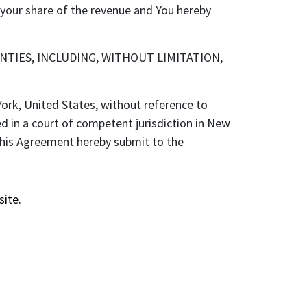
h your share of the revenue and You hereby
NTIES, INCLUDING, WITHOUT LIMITATION,
rk, United States, without reference to
ed in a court of competent jurisdiction in New
 this Agreement hereby submit to the
site.