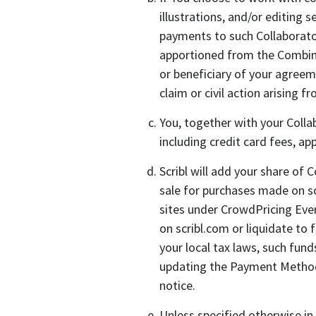
illustrations, and/or editing 
payments to such Collaborator
apportioned from the Combined 
or beneficiary of your agreem
claim or civil action arising 
You, together with your Collab
including credit card fees, ap
Scribl will add your share of
sale for purchases made on sc
sites under CrowdPricing Ever
on scribl.com or liquidate to
your local tax laws, such fun
updating the Payment Methods d
notice.
Unless specified otherwise in 