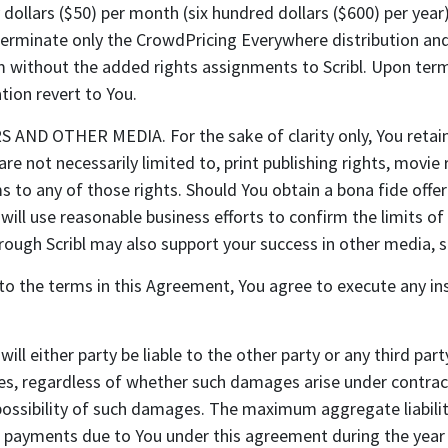
ty dollars ($50) per month (six hundred dollars ($600) per yea
terminate only the CrowdPricing Everywhere distribution and 
m without the added rights assignments to Scribl. Upon termi
ion revert to You.
OTHER MEDIA. For the sake of clarity only, You retain all
are not necessarily limited to, print publishing rights, movie
s to any of those rights. Should You obtain a bona fide offe
l will use reasonable business efforts to confirm the limits of
through Scribl may also support your success in other media, s
nt to the terms in this Agreement, You agree to execute any i
l either party be liable to the other party or any third party
ges, regardless of whether such damages arise under contract
possibility of such damages. The maximum aggregate liability
o payments due to You under this agreement during the year