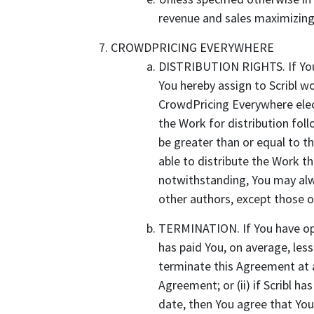
revenue and sales maximizing 
CROWDPRICING EVERYWHERE
DISTRIBUTION RIGHTS. If You 
You hereby assign to Scribl w
CrowdPricing Everywhere elect
the Work for distribution foll
be greater than or equal to the
able to distribute the Work th
notwithstanding, You may alw
other authors, except those
TERMINATION. If You have opte
has paid You, on average, less
terminate this Agreement at an
Agreement; or (ii) if Scribl ha
date, then You agree that You