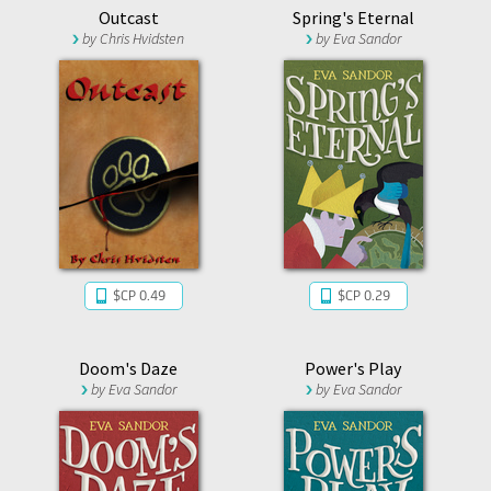
Outcast
Spring's Eternal
by
Chris Hvidsten
by
Eva Sandor
$CP 0.49
$CP 0.29
Doom's Daze
Power's Play
by
Eva Sandor
by
Eva Sandor