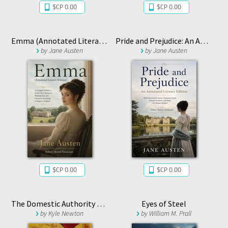
$CP 0.00
$CP 0.00
Emma (Annotated Literary Edition)
Pride and Prejudice: An Annotated Literary Edition
by
Jane Austen
by
Jane Austen
$CP 0.00
$CP 0.00
The Domestic Authority Files
Eyes of Steel
by
Kyle Newton
by
William M. Prall