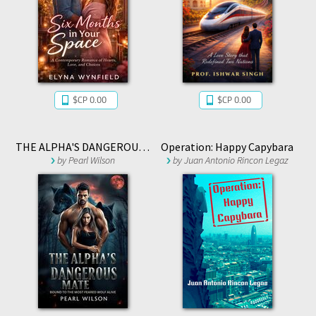
$CP 0.00
$CP 0.00
THE ALPHA'S DANGEROUS MATE
Operation: Happy Capybara
by
Pearl Wilson
by
Juan Antonio Rincon Legaz