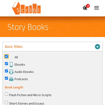
0
Story Books
Basic filters
All
Ebooks
Audio Ebooks
Podcasts
Book Length
Flash Fiction and Micro Scripts
Short Stories and Essays