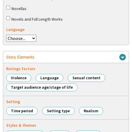
Novellas
Novels and Full Length Works
Language
Story Elements
Ratings factors
Violence
Language
Sexual content
Target audience age/stage of life
Setting
Time period
Setting type
Realism
Styles & themes