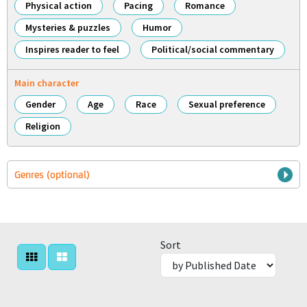
Physical action
Pacing
Romance
Mysteries & puzzles
Humor
Inspires reader to feel
Political/social commentary
Main character
Gender
Age
Race
Sexual preference
Religion
Genres (optional)
Sort