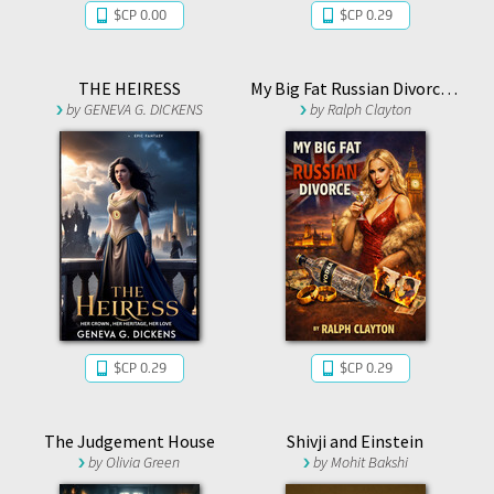
$CP 0.00
$CP 0.29
THE HEIRESS
My Big Fat Russian Divorce 1.1
by
GENEVA G. DICKENS
by
Ralph Clayton
$CP 0.29
$CP 0.29
The Judgement House
Shivji and Einstein
by
Olivia Green
by
Mohit Bakshi