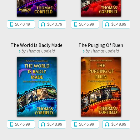
$CP 0.49
$CP 0.79
$CP 6.99
$CP 8.99
The World Is Badly Made
The Purging Of Ruen
by
Thomas Corfield
by
Thomas Corfield
$CP 6.99
$CP 8.99
$CP 6.99
$CP 9.99