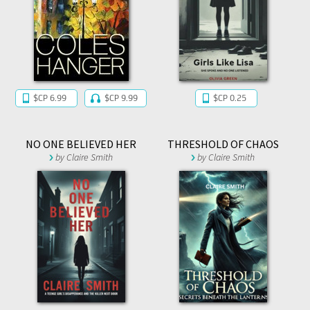
$CP 6.99
$CP 9.99
$CP 0.25
NO ONE BELIEVED HER
THRESHOLD OF CHAOS
by
Claire Smith
by
Claire Smith