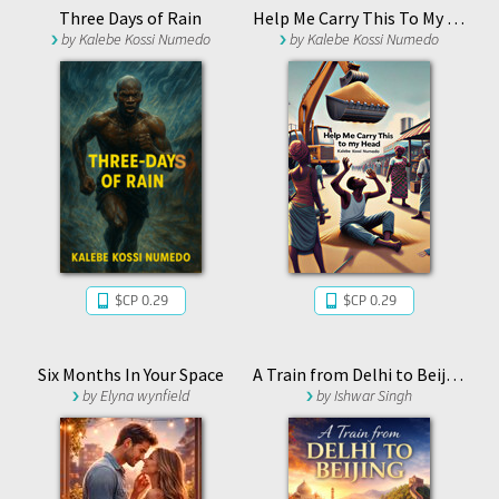
Three Days of Rain
Help Me Carry This To My Head
by
Kalebe Kossi Numedo
by
Kalebe Kossi Numedo
$CP 0.29
$CP 0.29
Six Months In Your Space
A Train from Delhi to Beijing
by
Elyna wynfield
by
Ishwar Singh