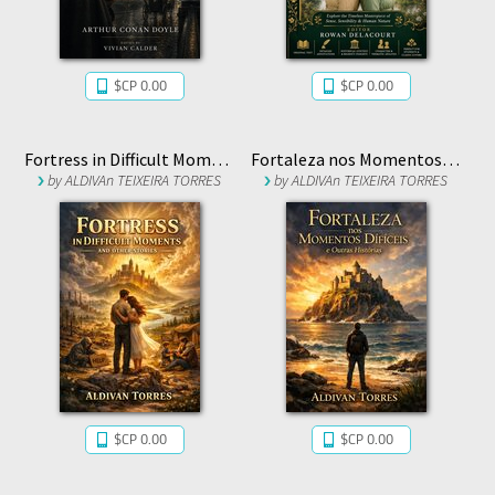
$CP 0.00
$CP 0.00
Fortress in Difficult Moments and Other Stories
Fortaleza nos Momentos Difíceis e Outras Histórias
by
ALDIVAn TEIXEIRA TORRES
by
ALDIVAn TEIXEIRA TORRES
$CP 0.00
$CP 0.00