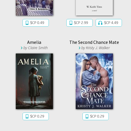
$CP 0.49
$CP 2.99
$CP 4.49
Amelia
The Second Chance Mate
by
Claire Smith
by
Kristy J. Walker
$CP 0.29
$CP 0.29