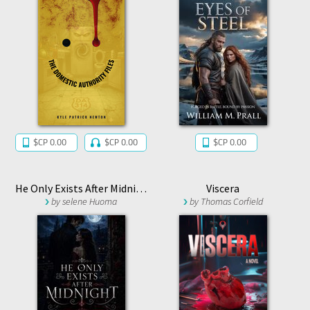
$CP 0.00
$CP 0.00
$CP 0.00
He Only Exists After Midnight
Viscera
by
selene Huoma
by
Thomas Corfield