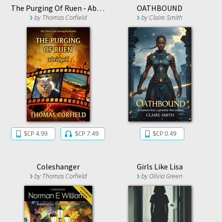
The Purging Of Ruen - Abridged
OATHBOUND
by
Thomas Corfield
by
Claire Smith
$CP 4.99
$CP 7.49
$CP 0.49
Coleshanger
Girls Like Lisa
by
Thomas Corfield
by
Olivia Green