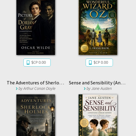
$CP 0.00
$CP 0.00
The Adventures of Sherlock Holmes (Annotated)
Sense and Sensibility (Annotated Literary Edition)
by
Arthur Conan Doyle
by
Jane Austen