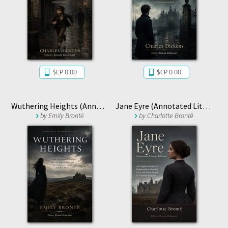
$CP 0.00
$CP 0.00
Wuthering Heights (Annotated Literary Edition)
Jane Eyre (Annotated Literary Edition)
by
Emily Brontë
by
Charlotte Brontë