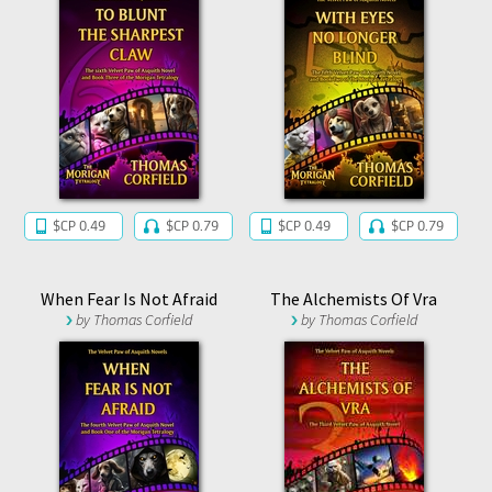
$CP 0.49
$CP 0.79
$CP 0.49
$CP 0.79
When Fear Is Not Afraid
The Alchemists Of Vra
by
Thomas Corfield
by
Thomas Corfield