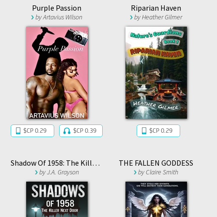
Purple Passion
Riparian Haven
by
Artavius Wilson
by
Heather Gilmer
$CP 0.29
$CP 0.39
$CP 0.29
Shadow Of 1958: The Killer Next Door
THE FALLEN GODDESS
by
J.A. Grayson
by
Claire Smith