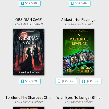
$CP 0.99
$CP 0.49
OBSIDIAN CAGE
A Masterful Revenge
by
AMY LEE BRAYAN
by
Thomas Corfield
$CP 0.29
$CP 0.49
$CP 0.79
To Blunt The Sharpest Claw
With Eyes No Longer Blind
by
Thomas Corfield
by
Thomas Corfield