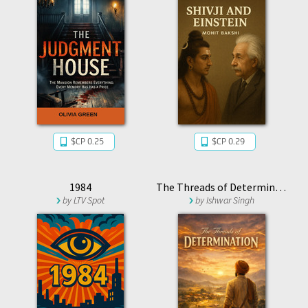
$CP 0.25
$CP 0.29
1984
The Threads of Determination
by
LTV Spot
by
Ishwar Singh