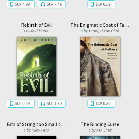
$CP 4.99
$CP 7.49
$CP 0.29
Rebirth of Evil
The Enigmatic Coat of Fathers : An Engineer's Son's Emotional Journal
by
Rod Mortin
by
Yeong Hwan Choi
$CP 0.99
$CP 1.39
$CP 0.29
Bits of String too Small to Save
The Binding Curse
by
Ruby Peru
by
Ash Shez