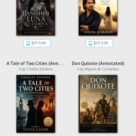
$CP 0.00
$CP 0.00
A Tale of Two Cities (Annotated)
Don Quixote (Annotated)
by
Charles Dickens
by
Miguel de Cervantes
Saavedra