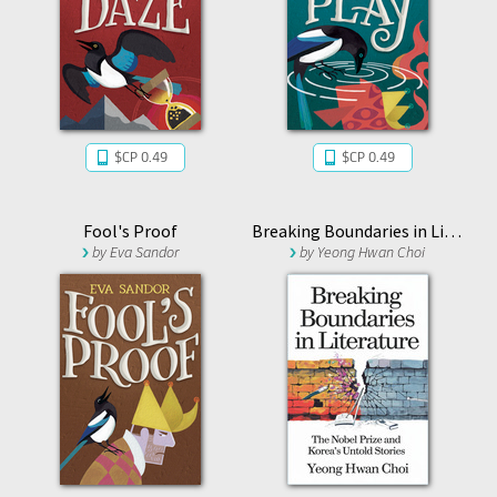
$CP 0.49
$CP 0.49
Fool's Proof
Breaking Boundaries in Literature : The Nobel Prize and Korea’s Untold Stories
by
Eva Sandor
by
Yeong Hwan Choi