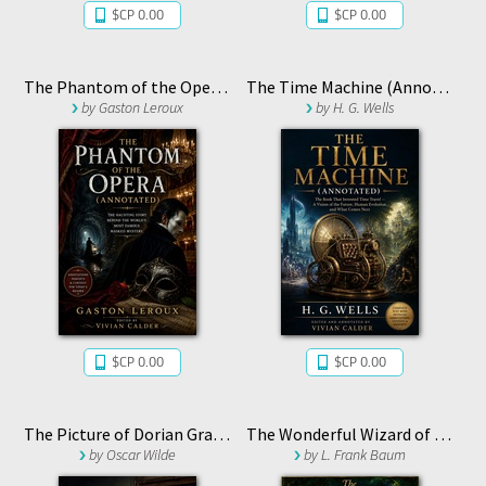
$CP 0.00
$CP 0.00
The Phantom of the Opera (Annotated)
The Time Machine (Annotated)
by
Gaston Leroux
by
H. G. Wells
$CP 0.00
$CP 0.00
The Picture of Dorian Gray (Annotated)
The Wonderful Wizard of Oz (Annotated)
by
Oscar Wilde
by
L. Frank Baum