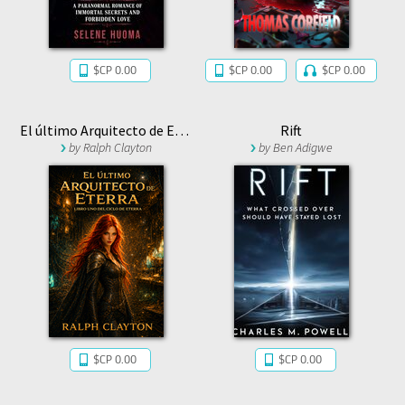
$CP 0.00
$CP 0.00
$CP 0.00
El último Arquitecto de Eterra: Libro Uno del Ciclo de Eterra
Rift
by
Ralph Clayton
by
Ben Adigwe
$CP 0.00
$CP 0.00