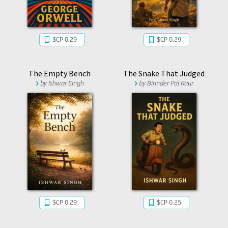
$CP 0.29
$CP 0.29
The Empty Bench
The Snake That Judged
by
Ishwar Singh
by
Birinder Pal Kaur
$CP 0.29
$CP 0.25