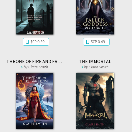
$CP 0.29
$CP 0.49
THRONE OF FIRE AND FROST
THE IMMORTAL
by
Claire Smith
by
Claire Smith