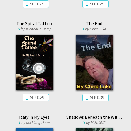
$CP 0.29
$CP 0.29
The Spiral Tattoo
The End
by
Michael J. Parry
by
Chris Luke
$CP 0.29
$CP 0.39
Italy in My Eyes
Shadows Beneath the Willows
by
Kai Hang Hong
by
MIMI XUE