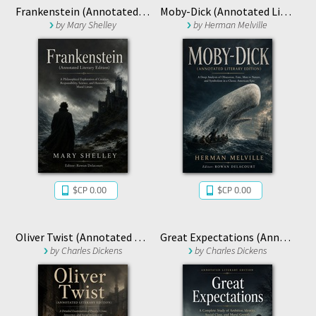
Frankenstein (Annotated Literary Edition)
Moby-Dick (Annotated Literary Edition)
by
Mary Shelley
by
Herman Melville
$CP 0.00
$CP 0.00
Oliver Twist (Annotated Literary Edition)
Great Expectations (Annotated Literary Edition)
by
Charles Dickens
by
Charles Dickens