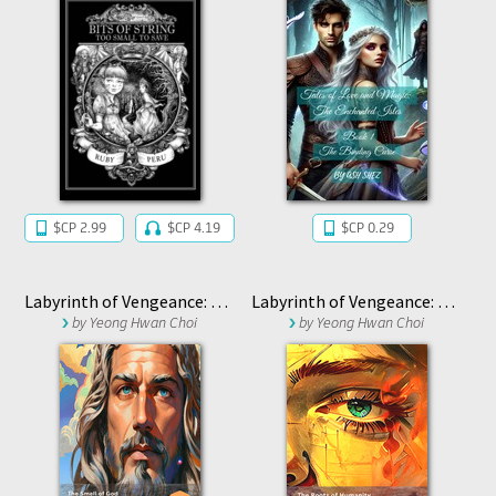
$CP 2.99
$CP 4.19
$CP 0.29
Labyrinth of Vengeance: The Smell of God
Labyrinth of Vengeance: The Roots of Humanity
by
Yeong Hwan Choi
by
Yeong Hwan Choi