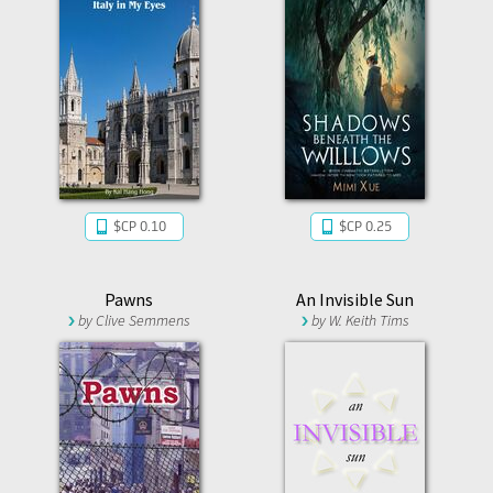
$CP 0.10
$CP 0.25
Pawns
An Invisible Sun
by
Clive Semmens
by
W. Keith Tims