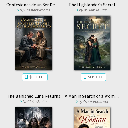
Confesiones de un Ser Despreciable que se Acercó a Cristo
The Highlander's Secret
by
Chester Williams
by
William M. Prall
$CP 0.00
$CP 0.00
The Banished Luna Returns
A Man in Search of a Woman
by
Claire Smith
by
Ashok Kumawat