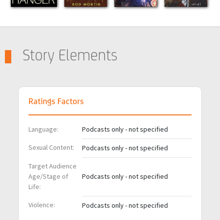
Story Elements
Ratings Factors
Language:
Podcasts only - not specified
Sexual Content:
Podcasts only - not specified
Target Audience
Age/Stage of
Podcasts only - not specified
Life:
Violence:
Podcasts only - not specified