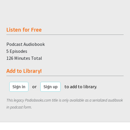
Listen for Free
Podcast Audiobook
5 Episodes
126 Minutes Total
Add to Library!
or
to add to library.
Sign in
Sign up
This legacy Podiobooks.com title is only available as a serialized audibook
in podcast form.