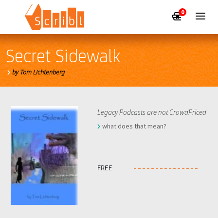
0
Secret Sidewalk
by Tom Lichtenberg
Legacy Podcasts are not CrowdPriced
what does that mean?
FREE