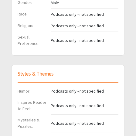
Gender:
Male
Race:
Podcasts only - not specified
Religion:
Podcasts only - not specified
Sexual
Podcasts only - not specified
Preference:
Styles & Themes
Humor:
Podcasts only - not specified
Inspires Reader
Podcasts only - not specified
to Feel:
Mysteries &
Podcasts only - not specified
Puzzles: