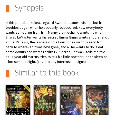
Synopsis
In this podiobook: Beauregaard Sweet became invisible, but his
troubles began when he suddenly reappeared. Now everybody
wants something from him. Manny the mechanic wants his wife.
Sharad LeMaster wants his secret. Emma Biggs wants another shot
at the TV news, the leaders of the Four Tribes want to send him
back to wherever it was he'd gone, and all he wants to do is eat
some donuts and watch reality TV. 'Secret Sidewalk' tells the tale
as 11 year old Marcus tries to talk his little brother Ben to sleep on
a hot summer night. (cover art by interhuss designs)
Similar to this book