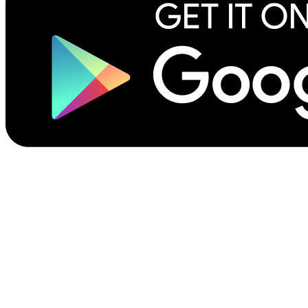
©2026 Scribliotech, Inc. All rights reserved.
Privacy Policy
Site Terms of Use
Terms for Authors & Publishers