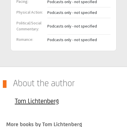
Pacing:
Podcasts only - not specified
Physical Action:
Podcasts only - not specified
Political/Social
Podcasts only - not specified
Commentary:
Romance:
Podcasts only - not specified
About the author
Tom Lichtenberg
More books by Tom Lichtenberg