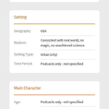
Setting
Geography:
USA
Consistent with real world, no
Realism:
magic, no unachieved science
Setting Type:
Urban (city)
Time Period:
Podcasts only - not specified
Main Character
Age:
Podcasts only - not specified