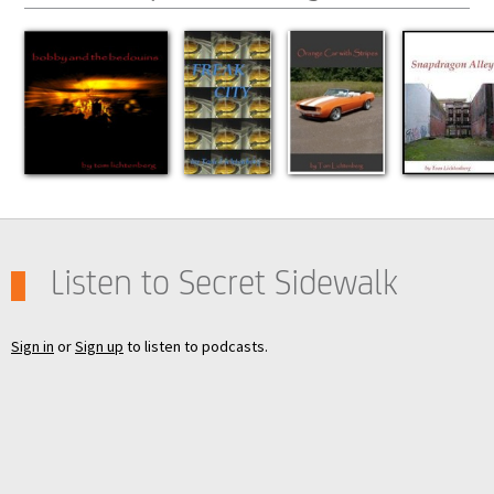
Listen to Secret Sidewalk
Sign in
or
Sign up
to listen to podcasts.