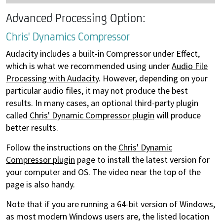
Advanced Processing Option:
Chris' Dynamics Compressor
Audacity includes a built-in Compressor under Effect,
which is what we recommended using under
Audio File
Processing with Audacity
. However, depending on your
particular audio files, it may not produce the best
results. In many cases, an optional third-party plugin
called
Chris' Dynamic Compressor plugin
will produce
better results.
Follow the instructions on the
Chris' Dynamic
Compressor plugin
page to install the latest version for
your computer and OS. The video near the top of the
page is also handy.
Note that if you are running a 64-bit version of Windows,
as most modern Windows users are, the listed location