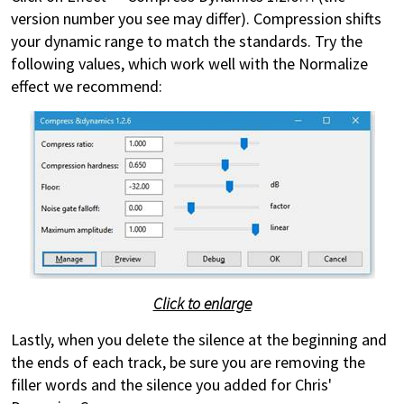
version number you see may differ). Compression shifts
your dynamic range to match the standards. Try the
following values, which work well with the Normalize
effect we recommend:
Click to enlarge
Lastly, when you delete the silence at the beginning and
the ends of each track, be sure you are removing the
filler words and the silence you added for Chris'