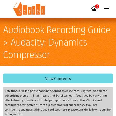
0
Audiobook Recording Guide
> Audacity: Dynamics
Compressor
View Contents
Note that Scribl is a participant in the Amazon Associates Program, an affiliate
advertising program. That means that Scribl can earn fees if you buy anything
after following these links. This helps us promote all our authors' books and
continue to provide free titles to our customers at our expense. If you are
considering buying anything you see listed here, please consider following our link
when you do.