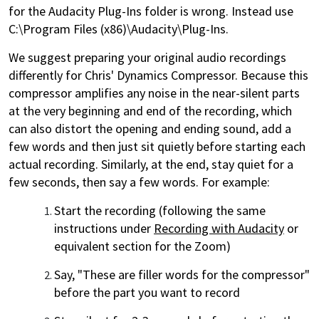
for the Audacity Plug-Ins folder is wrong. Instead use
C:\Program Files (x86)\Audacity\Plug-Ins.
We suggest preparing your original audio recordings
differently for Chris' Dynamics Compressor. Because this
compressor amplifies any noise in the near-silent parts
at the very beginning and end of the recording, which
can also distort the opening and ending sound, add a
few words and then just sit quietly before starting each
actual recording. Similarly, at the end, stay quiet for a
few seconds, then say a few words. For example:
Start the recording (following the same
instructions under
Recording with Audacity
or
equivalent section for the Zoom)
Say, "These are filler words for the compressor"
before the part you want to record