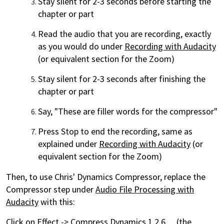
Stay silent for 2-3 seconds before starting the
chapter or part
Read the audio that you are recording, exactly
as you would do under
Recording with Audacity
(or equivalent section for the Zoom)
Stay silent for 2-3 seconds after finishing the
chapter or part
Say, "These are filler words for the compressor"
Press Stop to end the recording, same as
explained under
Recording with Audacity
(or
equivalent section for the Zoom)
Then, to use Chris' Dynamics Compressor, replace the
Compressor step under
Audio File Processing with
Audacity
with this:
Click on Effect -> Compress Dynamics 1.2.6… (the