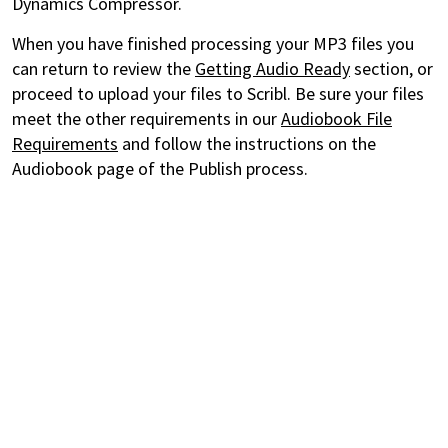
Dynamics Compressor.
When you have finished processing your MP3 files you
can return to review the
Getting Audio Ready
section, or
proceed to upload your files to Scribl. Be sure your files
meet the other requirements in our
Audiobook File
Requirements
and follow the instructions on the
Audiobook page of the Publish process.
Discover the books and audiobooks you'll love with Story
Elements and always pay a fair price thanks to CrowdPricing.
For Readers
CrowdPricing - always pay a fair price
Story Elements - find the books you'll love