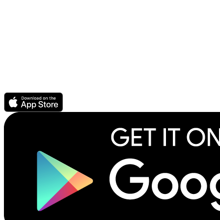
Audio Ebook - buy audiobook, get ebook free
Get support or help
For Authors & Publishers
Publish your ebook or audiobook
CrowdPricing Everywhere earns you more money
Story Elements help readers find your book
How to record an audiobook
Download the Scribl app.